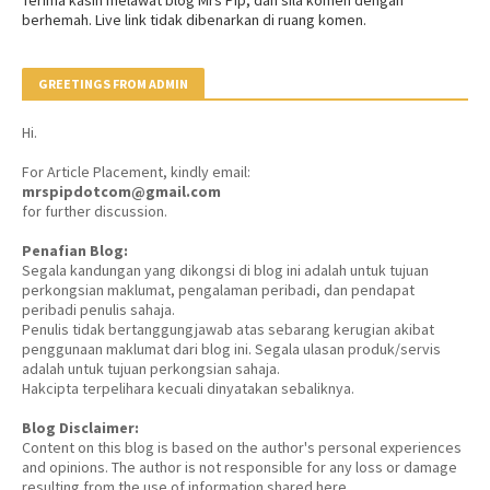
berhemah. Live link tidak dibenarkan di ruang komen.
GREETINGS FROM ADMIN
Hi.
For Article Placement, kindly email:
mrspipdotcom@gmail.com
for further discussion.
Penafian Blog:
Segala kandungan yang dikongsi di blog ini adalah untuk tujuan
perkongsian maklumat, pengalaman peribadi, dan pendapat
peribadi penulis sahaja.
Penulis tidak bertanggungjawab atas sebarang kerugian akibat
penggunaan maklumat dari blog ini. Segala ulasan produk/servis
adalah untuk tujuan perkongsian sahaja.
Hakcipta terpelihara kecuali dinyatakan sebaliknya.
Blog Disclaimer:
Content on this blog is based on the author's personal experiences
and opinions. The author is not responsible for any loss or damage
resulting from the use of information shared here.