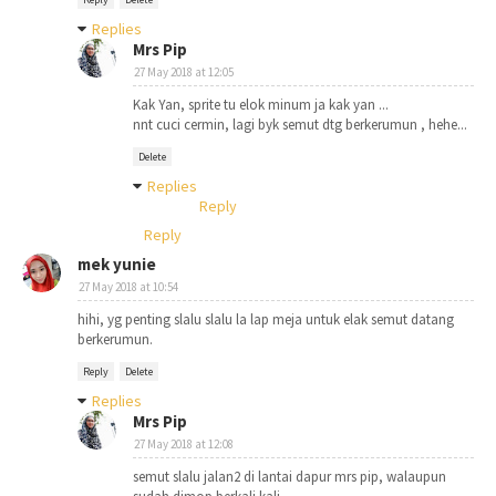
Replies
Mrs Pip
27 May 2018 at 12:05
Kak Yan, sprite tu elok minum ja kak yan ...
nnt cuci cermin, lagi byk semut dtg berkerumun , hehe...
Delete
Replies
Reply
Reply
mek yunie
27 May 2018 at 10:54
hihi, yg penting slalu slalu la lap meja untuk elak semut datang
berkerumun.
Reply
Delete
Replies
Mrs Pip
27 May 2018 at 12:08
semut slalu jalan2 di lantai dapur mrs pip, walaupun