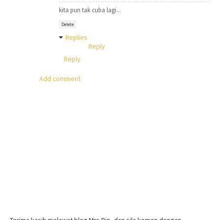
kita pun tak cuba lagi...
Delete
Replies
Reply
Reply
Add comment
Terima kasih melawat blog Mrs Pip, dan sila komen dengan