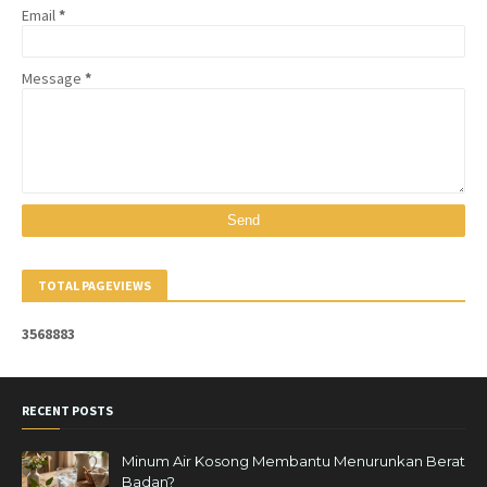
Email
*
Message
*
TOTAL PAGEVIEWS
3
5
6
8
8
8
3
RECENT POSTS
Minum Air Kosong Membantu Menurunkan Berat
Badan?