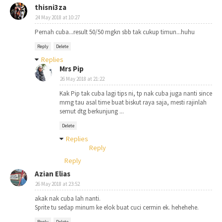
thisni3za
24 May 2018 at 10:27
Pernah cuba...result 50/50 mgkn sbb tak cukup timun...huhu
Reply
Delete
Replies
Mrs Pip
26 May 2018 at 21:22
Kak Pip tak cuba lagi tips ni, tp nak cuba juga nanti since
mmg tau asal time buat biskut raya saja, mesti rajinlah
semut dtg berkunjung ...
Delete
Replies
Reply
Reply
Azian Elias
26 May 2018 at 23:52
akak nak cuba lah nanti.
Sprite tu sedap minum ke elok buat cuci cermin ek. hehehehe.
Reply
Delete