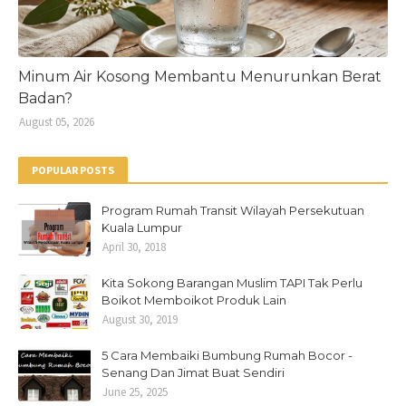
Minum Air Kosong Membantu Menurunkan Berat
Badan?
August 05, 2026
POPULAR POSTS
Program Rumah Transit Wilayah Persekutuan
Kuala Lumpur
April 30, 2018
Kita Sokong Barangan Muslim TAPI Tak Perlu
Boikot Memboikot Produk Lain
August 30, 2019
5 Cara Membaiki Bumbung Rumah Bocor -
Senang Dan Jimat Buat Sendiri
June 25, 2025