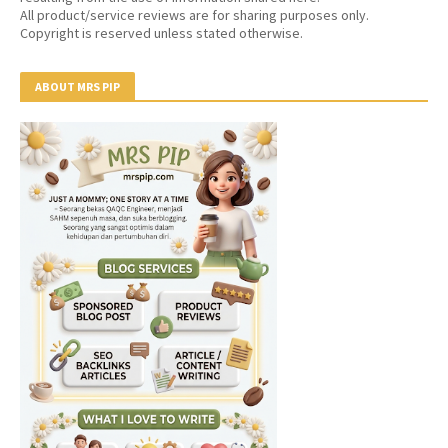
All product/service reviews are for sharing purposes only.
Copyright is reserved unless stated otherwise.
ABOUT MRS PIP