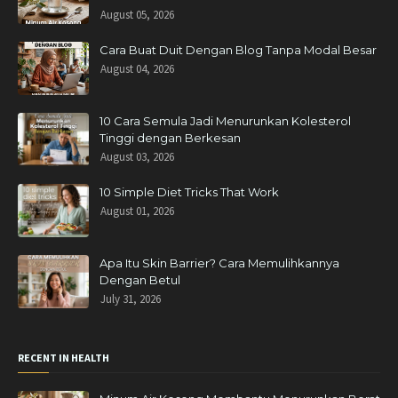
August 05, 2026
Cara Buat Duit Dengan Blog Tanpa Modal Besar
August 04, 2026
10 Cara Semula Jadi Menurunkan Kolesterol
Tinggi dengan Berkesan
August 03, 2026
10 Simple Diet Tricks That Work
August 01, 2026
Apa Itu Skin Barrier? Cara Memulihkannya
Dengan Betul
July 31, 2026
RECENT IN HEALTH