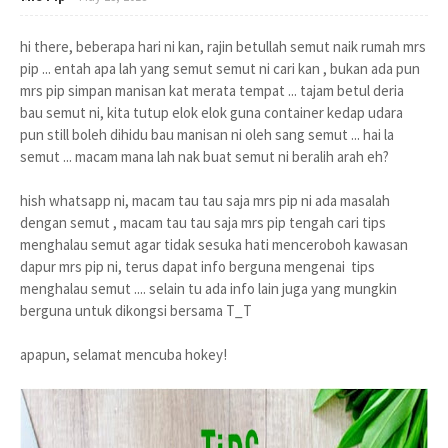
hi there, beberapa hari ni kan, rajin betullah semut naik rumah mrs
pip ... entah apa lah yang semut semut ni cari kan , bukan ada pun
mrs pip simpan manisan kat merata tempat ... tajam betul deria
bau semut ni, kita tutup elok elok guna container kedap udara
pun still boleh dihidu bau manisan ni oleh sang semut ... hai la
semut ... macam mana lah nak buat semut ni beralih arah eh?
hish whatsapp ni, macam tau tau saja mrs pip ni ada masalah
dengan semut , macam tau tau saja mrs pip tengah cari tips
menghalau semut agar tidak sesuka hati menceroboh kawasan
dapur mrs pip ni, terus dapat info berguna mengenai tips
menghalau semut .... selain tu ada info lain juga yang mungkin
berguna untuk dikongsi bersama T_T
apapun, selamat mencuba hokey!