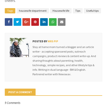
cheers.
Tags
housewife department
Housewife life
Tips
Useful tips
POSTED BY
MRS PIP
Stay at home mom turned a blogger and an article
writer - accepting sponsored posts, outreach
campaigns, product reviews & content write-up. And
sharing thoughts about parenting, health,
technology, simple recipes, and other lifestyle tips &
info. Writing in dual language - BM & English.
Partnered writer with Newswav.
POST A COMMENT
9 Comments