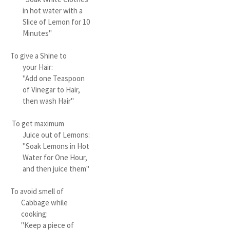
in hot water with a
Slice of Lemon for 10
Minutes"
To give a Shine to
your Hair:
"Add one Teaspoon
of Vinegar to Hair,
then wash Hair"
To get maximum
Juice out of Lemons:
"Soak Lemons in Hot
Water for One Hour,
and then juice them"
To avoid smell of
Cabbage while
cooking:
"Keep a piece of