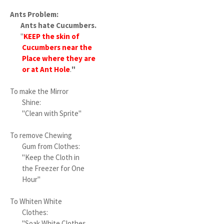
Ants Problem:
Ants hate Cucumbers.
"
KEEP the skin of
Cucumbers near the
Place where they are
or at Ant Hole
.
"
To make the Mirror
Shine:
"Clean with Sprite"
To remove Chewing
Gum from Clothes:
"Keep the Cloth in
the Freezer for One
Hour"
To Whiten White
Clothes:
"Soak White Clothes