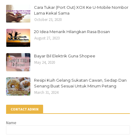
Cara Tukar (Port Out) XOX Ke U-Mobile Nombor
Lama Kekal Sama
October 23, 2020
20 Idea Menarik Hilangkan Rasa Bosan
August 27, 2023
Bayar Bil Elektrik Guna Shopee
May 24, 2020
Resipi Kuih Gelang Sukatan Cawan, Sedap Dan
Senang Buat Sesuai Untuk Minum Petang
March 31, 2024
CONTACT ADMIN
Name