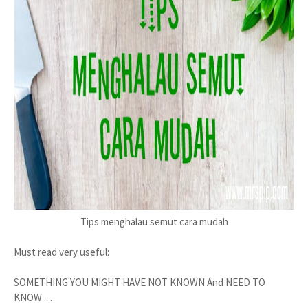
Tips menghalau semut cara mudah
Must read very useful:
SOMETHING YOU MIGHT HAVE NOT KNOWN And NEED TO
KNOW ....