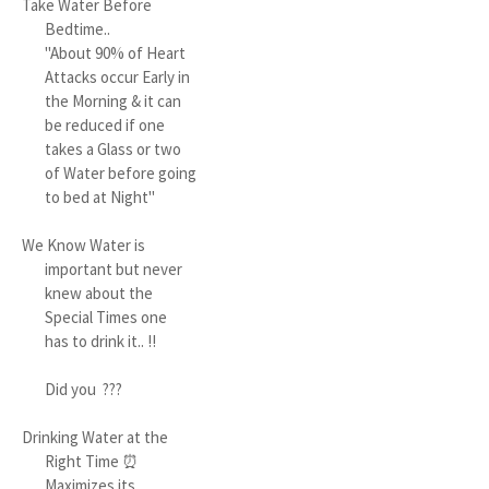
Take Water Before
Bedtime..
"About 90% of Heart
Attacks occur Early in
the Morning & it can
be reduced if one
takes a Glass or two
of Water before going
to bed at Night"
We Know Water is
important but never
knew about the
Special Times one
has to drink it.. !!
Did you ???
Drinking Water at the
Right Time ⏰
Maximizes its