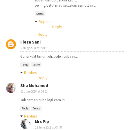
sudah dimop berkali kali ...
pening betul mau settlekan semut2 ni ...
Delete
Replies
Reply
Reply
Fieza Sani
29 May 2018 at 19:17
Guna kulit timun..eh..boleh cuba ni...
Reply
Delete
Replies
Reply
Sha Mohamed
11 June 2018 at 04:51
Tak pernah cuba lagi cara ini..
Reply
Delete
Replies
Mrs Pip
12 June 2018 at 04:34