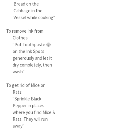
Bread on the
Cabbage in the
Vessel while cooking"
To remove Ink from
Clothes:
"Put Toothpaste 🍥
on the Ink Spots
generously and let it
dry completely, then
wash"
To get rid of Mice or
Rats:
"Sprinkle Black
Pepper in places
where you find Mice &
Rats. They will run
away"