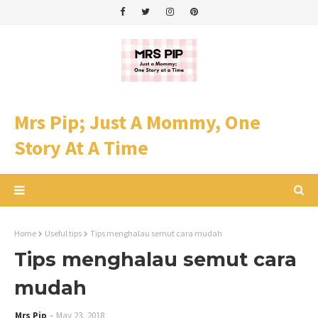
Mrs Pip; Just A Mommy, One
Story At A Time
Home
Useful tips
Tips menghalau semut cara mudah
Tips menghalau semut cara
mudah
Mrs Pip
May 23, 2018