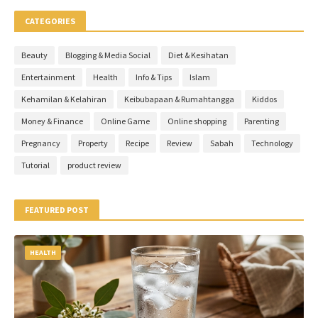
CATEGORIES
Beauty
Blogging & Media Social
Diet & Kesihatan
Entertainment
Health
Info & Tips
Islam
Kehamilan & Kelahiran
Keibubapaan & Rumahtangga
Kiddos
Money & Finance
Online Game
Online shopping
Parenting
Pregnancy
Property
Recipe
Review
Sabah
Technology
Tutorial
product review
FEATURED POST
HEALTH