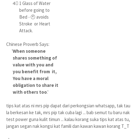
4⃣ 1 Glass of Water
before going to
Bed - 🕙 avoids
Stroke or Heart
Attack.
Chinese Proverb Says:
'
When someone
shares something of
value with you and
you benefit from it,
You have a moral
obligation to share it
with others too
.'
tips kat atas ni mrs pip dapat dari perkongsian whatsapp, tak tau
la berkesan ke tak, mrs pip tak cuba lagi ... bab semut tu baru nak
test power guna kulit timun ... kalau korang suka tips kat atas tu,
jangan segan nak kongsi kat famili dan kawan kawan korang T_T