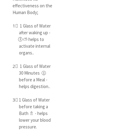
effectiveness on the
Human Body;
1⃣ 1 Glass of Water
after waking up -
🕕⛅ helps to
activate internal
organs..
2⃣ 1 Glass of Water
30 Minutes 🕧
before a Meal -
helps digestion..
3⃣ 1 Glass of Water
before taking a
Bath 🚿 - helps
lower your blood
pressure.