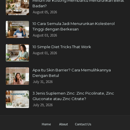
Minum Air Kosong Membantu Menurunkan Berat
Badan?
August 05, 2026
10 Cara Semula Jadi Menurunkan Kolesterol
Tinggi dengan Berkesan
August 03, 2026
10 Simple Diet Tricks That Work
August 01, 2026
Apa Itu Skin Barrier? Cara Memulihkannya
Dengan Betul
July 31, 2026
3 Jenis Suplemen Zinc: Zinc Picolinate, Zinc
Gluconate atau Zinc Citrate?
July 29, 2026
Home
About
Contact Us