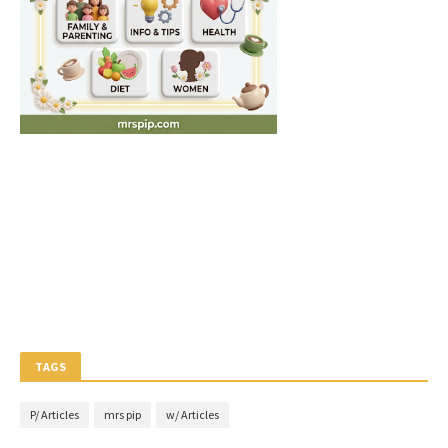
TAGS
P/ Articles
mrs pip
w/ Articles